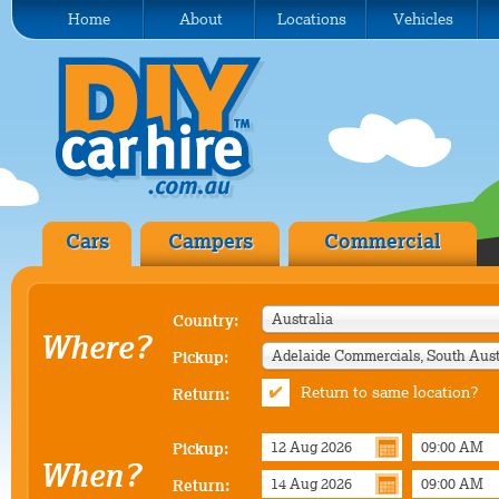
Home
About
Locations
Vehicles
Cars
Campers
Commercial
Australia
Country:
Where?
Pickup:
Return to same location?
Return:
Pickup:
When?
Return: