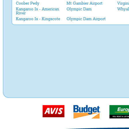
Coober Pedy
Mt Gambier Airport
Virgin
Kangaroo Is - American
Olympic Dam
Whyal
River
Kangaroo Is - Kingscote
Olympic Dam Airport