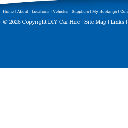
Home
|
About
|
Locations
|
Vehicles
|
Suppliers
|
My Bookings
|
Con
© 2026 Copyright DIY Car Hire |
Site Map
|
Links