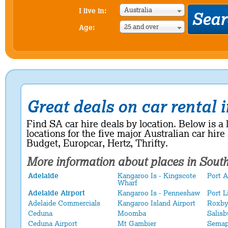
Australia
I live in:
25 and over
Age:
Great deals on car rental 
Find SA car hire deals by location. Below is a l
locations for the five major Australian car hire
Budget, Europcar, Hertz, Thrifty.
More information about places in
South
Adelaide
Kangaroo Is - Kingscote
Port 
Wharf
Adelaide Airport
Kangaroo Is - Penneshaw
Port L
Adelaide Commercials
Kangaroo Island Airport
Roxby
Ceduna
Moomba
Salisb
Ceduna Airport
Mt Gambier
Semap