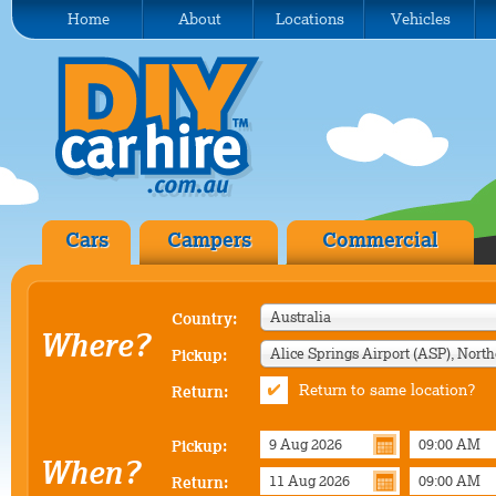
Home
About
Locations
Vehicles
Cars
Campers
Commercial
Australia
Country:
Where?
Pickup:
Return to same location?
Return:
Pickup:
When?
Return: