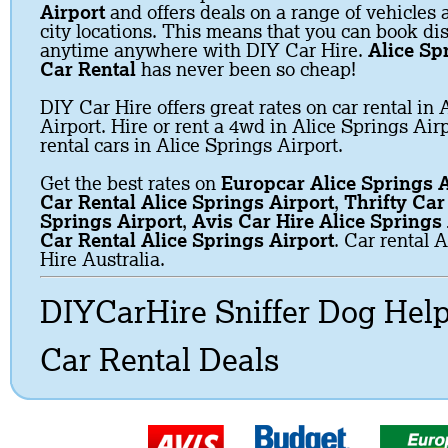
Airport
and offers deals on a range of vehicles a
city locations. This means that you can book dis
anytime anywhere with DIY Car Hire.
Alice Sp
Car Rental
has never been so cheap!
DIY Car Hire offers great rates on car rental in 
Airport. Hire or rent a 4wd in Alice Springs Air
rental cars in Alice Springs Airport.
Get the best rates on
Europcar Alice Springs A
Car Rental Alice Springs Airport
,
Thrifty Car
Springs Airport
,
Avis Car Hire Alice Springs 
Car Rental Alice Springs Airport
. Car rental 
Hire Australia.
DIYCarHire Sniffer Dog Hel
Car Rental Deals