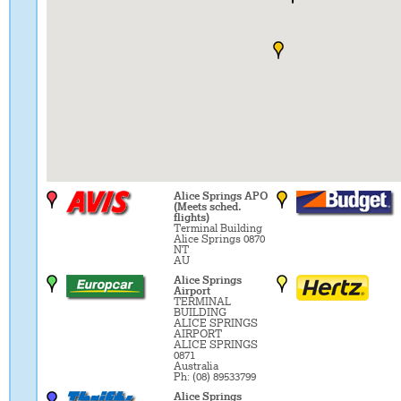
Alice Springs APO
(Meets sched.
flights)
Terminal Building
Alice Springs 0870
NT
AU
Alice Springs
Airport
TERMINAL
BUILDING
ALICE SPRINGS
AIRPORT
ALICE SPRINGS
0871
Australia
Ph: (08) 89533799
Alice Springs