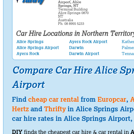
Airport, Alice
Springs, NT
Terminal Building
Alice Springs 0870
NT
Australia
Ph: 08 8955 5233
Car Hire Locations in Northern Territor
Alice Springs
Ayers Rock Airport
Kather
Alice Springs Airport
Darwin
Palme
Ayers Rock
Darwin Airport
Tenna
Compare Car Hire Alice Sp
Airport
Find
cheap car rental
from
Europcar
,
A
Hertz
and
Thrifty
in Alice Springs Air
car hire rates in Alice Springs Airport,
DIY
finds the cheapest car hire & car rental in
A