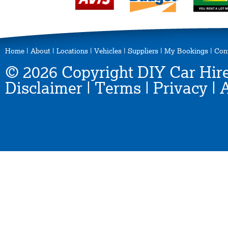
Home
|
About
|
Locations
|
Vehicles
|
Suppliers
|
My Bookings
|
Con
© 2026 Copyright DIY Car Hire
Disclaimer
|
Terms
|
Privacy
|
A