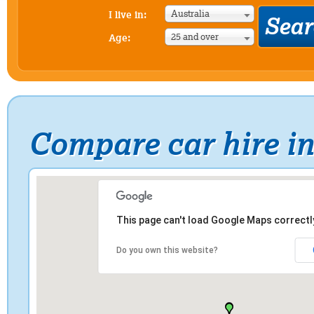
Australia
I live in:
25 and over
Age:
Compare car hire in
This page can't load Google Maps correctl
Do you own this website?