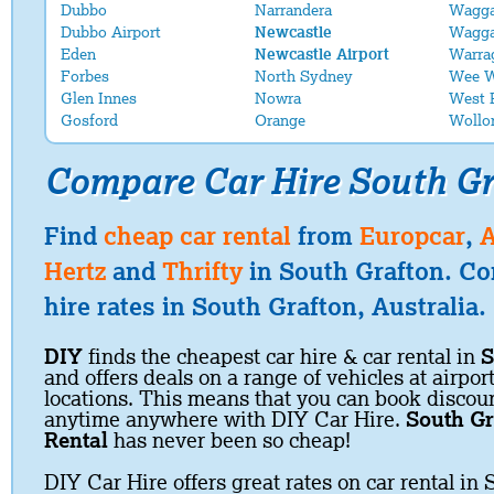
Dubbo
Narrandera
Wagg
Dubbo Airport
Newcastle
Wagga
Eden
Newcastle Airport
Warra
Forbes
North Sydney
Wee 
Glen Innes
Nowra
West 
Gosford
Orange
Wollo
Compare Car Hire South Gr
Find
cheap car rental
from
Europcar
,
A
Hertz
and
Thrifty
in South Grafton. Co
hire rates in South Grafton, Australia.
DIY
finds the cheapest car hire & car rental in
S
and offers deals on a range of vehicles at airpor
locations. This means that you can book discoun
anytime anywhere with DIY Car Hire.
South Gr
Rental
has never been so cheap!
DIY Car Hire offers great rates on car rental in 