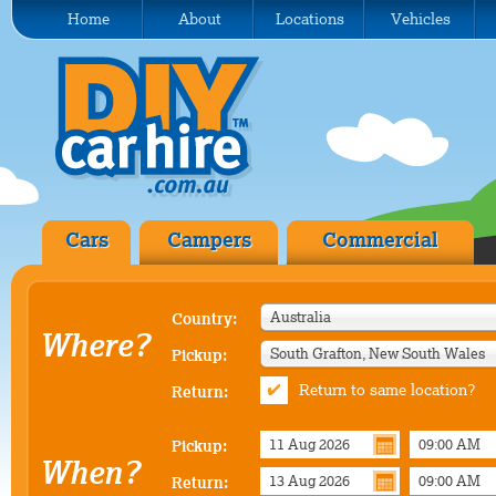
Home
About
Locations
Vehicles
Cars
Campers
Commercial
Australia
Country:
Where?
South Grafton, New South Wales
Pickup:
Return to same location?
Return:
Pickup:
When?
Return: