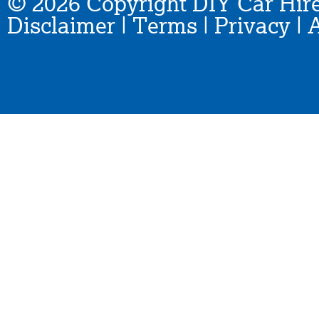
© 2026 Copyright DIY Car Hire
Disclaimer
|
Terms
|
Privacy
|
A