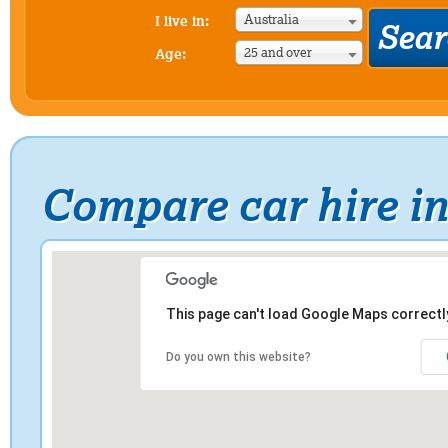
Australia
I live in:
25 and over
Age:
Compare car hire i
This page can't load Google Maps correctl
Do you own this website?