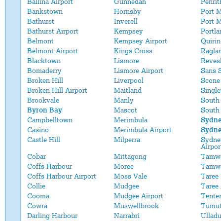
Ballina Airport
Gunnedah
Penrit
Bankstown
Hornsby
Port 
Bathurst
Inverell
Port M
Bathurst Airport
Kempsey
Portla
Belmont
Kempsey Airport
Quirin
Belmont Airport
Kings Cross
Ragla
Blacktown
Lismore
Reves
Bomaderry
Lismore Airport
Sans 
Broken Hill
Liverpool
Scone
Broken Hill Airport
Maitland
Single
Brookvale
Manly
South
Byron Bay
Mascot
South
Campbelltown
Merimbula
Sydn
Casino
Merimbula Airport
Sydne
Castle Hill
Milperra
Sydney
Airpor
Cobar
Mittagong
Tamw
Coffs Harbour
Moree
Tamwo
Coffs Harbour Airport
Moss Vale
Taree
Collie
Mudgee
Taree 
Cooma
Mudgee Airport
Tenter
Cowra
Muswellbrook
Tumu
Darling Harbour
Narrabri
Ulladu