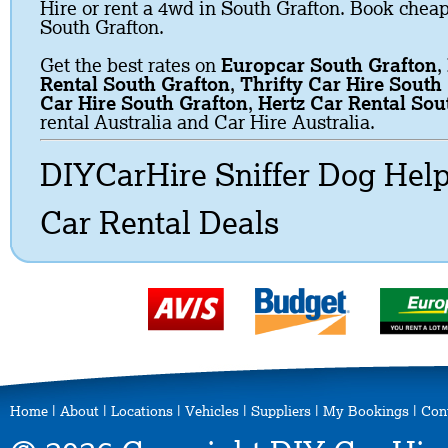
Hire or rent a 4wd in South Grafton. Book cheap 
South Grafton.
Get the best rates on
Europcar South Grafton
,
Rental South Grafton
,
Thrifty Car Hire South
Car Hire South Grafton
,
Hertz Car Rental Sou
rental Australia and Car Hire Australia.
DIYCarHire Sniffer Dog Hel
Car Rental Deals
Home
|
About
|
Locations
|
Vehicles
|
Suppliers
|
My Bookings
|
Con