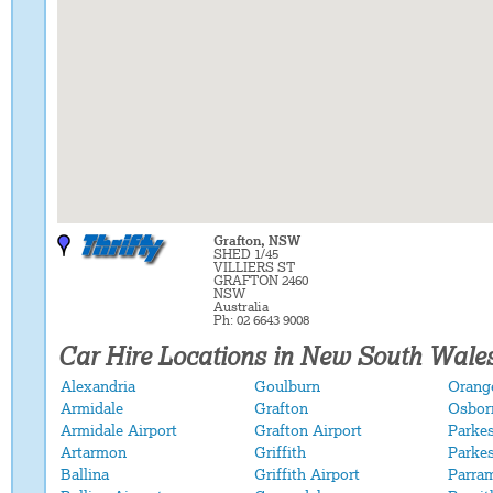
Grafton, NSW
SHED 1/45
VILLIERS ST
GRAFTON 2460
NSW
Australia
Ph: 02 6643 9008
Car Hire Locations in New South Wale
Alexandria
Goulburn
Orange
Armidale
Grafton
Osbor
Armidale Airport
Grafton Airport
Parke
Artarmon
Griffith
Parkes
Ballina
Griffith Airport
Parra